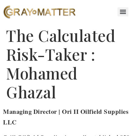
The Calculated
Risk-Taker :
Mohamed
Ghazal
Managing Director | Ori II Oilfield Supplies
LLC