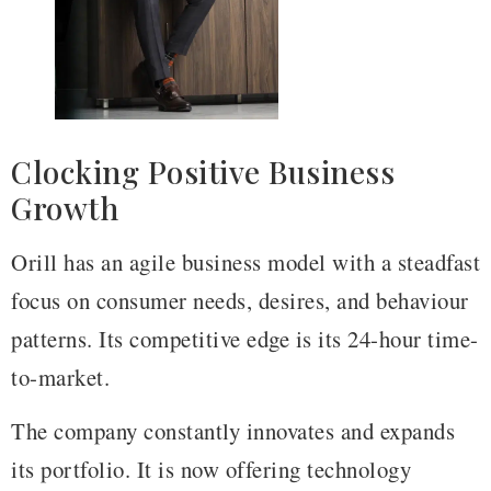
Clocking Positive Business
Growth
Orill has an agile business model with a steadfast
focus on consumer needs, desires, and behaviour
patterns. Its competitive edge is its 24-hour time-
to-market.
The company constantly innovates and expands
its portfolio. It is now offering technology