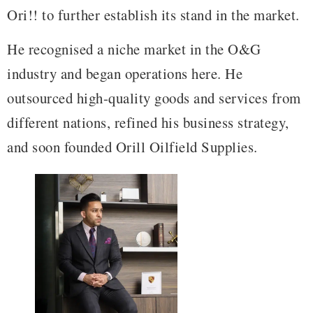
Ori!! to further establish its stand in the market.
He recognised a niche market in the O&G
industry and began operations here. He
outsourced high-quality goods and services from
different nations, refined his business strategy,
and soon founded Orill Oilfield Supplies.