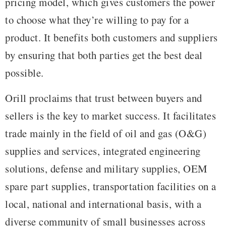
pricing model, which gives customers the power
to choose what they’re willing to pay for a
product. It benefits both customers and suppliers
by ensuring that both parties get the best deal
possible.
Orill proclaims that trust between buyers and
sellers is the key to market success. It facilitates
trade mainly in the field of oil and gas (O&G)
supplies and services, integrated engineering
solutions, defense and military supplies, OEM
spare part supplies, transportation facilities on a
local, national and international basis, with a
diverse community of small businesses across