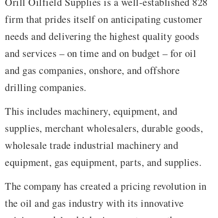
Orill Oilfield Supplies is a well-established 828
firm that prides itself on anticipating customer
needs and delivering the highest quality goods
and services – on time and on budget – for oil
and gas companies, onshore, and offshore
drilling companies.
This includes machinery, equipment, and
supplies, merchant wholesalers, durable goods,
wholesale trade industrial machinery and
equipment, gas equipment, parts, and supplies.
The company has created a pricing revolution in
the oil and gas industry with its innovative