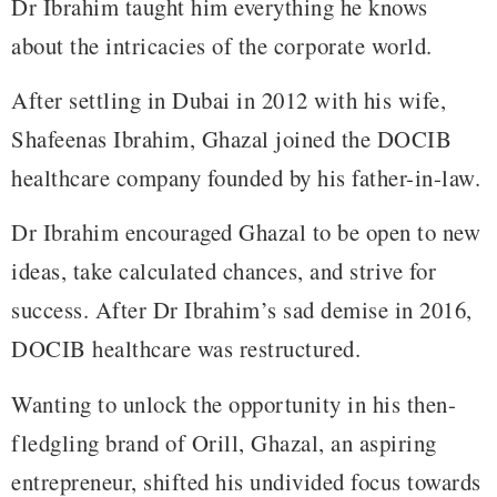
Dr Ibrahim taught him everything he knows
about the intricacies of the corporate world.
After settling in Dubai in 2012 with his wife,
Shafeenas Ibrahim, Ghazal joined the DOCIB
healthcare company founded by his father-in-law.
Dr Ibrahim encouraged Ghazal to be open to new
ideas, take calculated chances, and strive for
success. After Dr Ibrahim’s sad demise in 2016,
DOCIB healthcare was restructured.
Wanting to unlock the opportunity in his then-
fledgling brand of Orill, Ghazal, an aspiring
entrepreneur, shifted his undivided focus towards