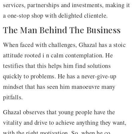
services, partnerships and investments, making it
a one-stop shop with delighted clientele.
The Man Behind The Business
When faced with challenges, Ghazal has a stoic
attitude rooted i n calm contemplation. He
testifies that this helps him find solutions
quickly to problems. He has a never-give-up
mindset that has seen him manoeuvre many
pitfalls.
Ghazal observes that young people have the
vitality and drive to achieve anything they want,
with the right motivation. So, when he co