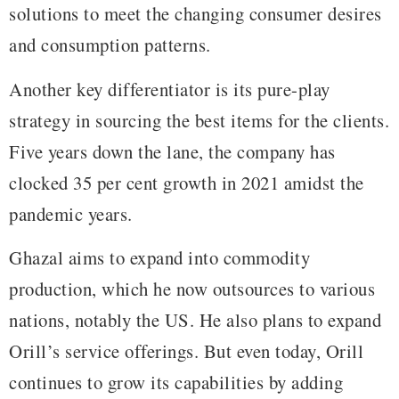
solutions to meet the changing consumer desires
and consumption patterns.
Another key differentiator is its pure-play
strategy in sourcing the best items for the clients.
Five years down the lane, the company has
clocked 35 per cent growth in 2021 amidst the
pandemic years.
Ghazal aims to expand into commodity
production, which he now outsources to various
nations, notably the US. He also plans to expand
Orill’s service offerings. But even today, Orill
continues to grow its capabilities by adding