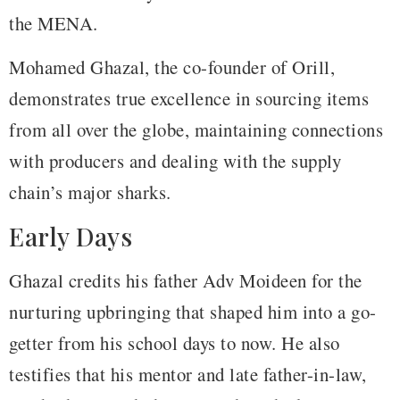
the MENA.
Mohamed Ghazal, the co-founder of Orill,
demonstrates true excellence in sourcing items
from all over the globe, maintaining connections
with producers and dealing with the supply
chain’s major sharks.
Early Days
Ghazal credits his father Adv Moideen for the
nurturing upbringing that shaped him into a go-
getter from his school days to now. He also
testifies that his mentor and late father-in-law,