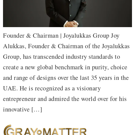
Founder & Chairman | Joyalukkas Group Joy
Alukkas, Founder & Chairman of the Joyalukkas
Group, has transcended industry standards to
create a new global benchmark in purity, choice
and range of designs over the last 35 years in the
UAE. He is recognized as a visionary
entrepreneur and admired the world over for his
innovative […]