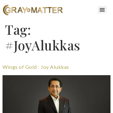
Tag:
#JoyAlukkas
Wings of Gold : Joy Alukkas