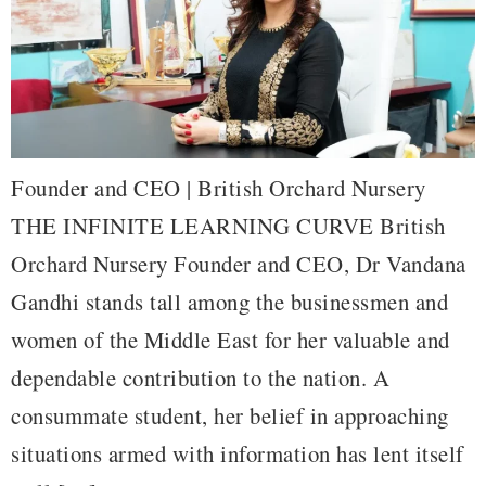
Founder and CEO | British Orchard Nursery
THE INFINITE LEARNING CURVE British
Orchard Nursery Founder and CEO, Dr Vandana
Gandhi stands tall among the businessmen and
women of the Middle East for her valuable and
dependable contribution to the nation. A
consummate student, her belief in approaching
situations armed with information has lent itself