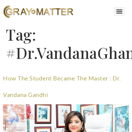
Tag:
#Dr.VandanaGhan
How The Student Became The Master : Dr.
Vandana Gandhi