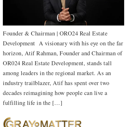
Founder & Chairman | ORO24 Real Estate
Development A visionary with his eye on the far
horizon, Atif Rahman, Founder and Chairman of
OR024 Real Estate Development, stands tall
among leaders in the regional market. As an
industry trailblazer, Atif has spent over two
decades reimagining how people can live a
fulfilling life in the […]