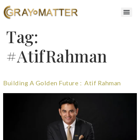
Tag:
#AtifRahman
Building A Golden Future : Atif Rahman