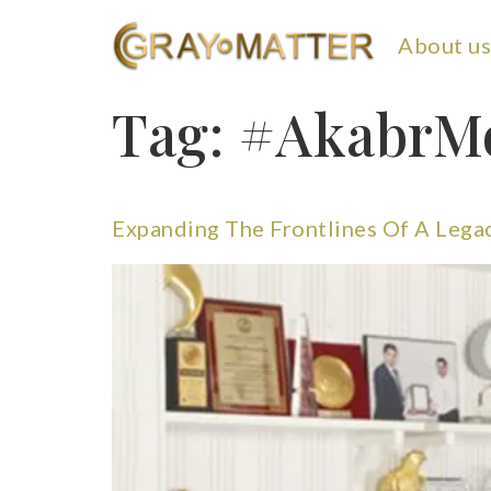
About us
Tag:
#AkabrM
Expanding The Frontlines Of A Lega