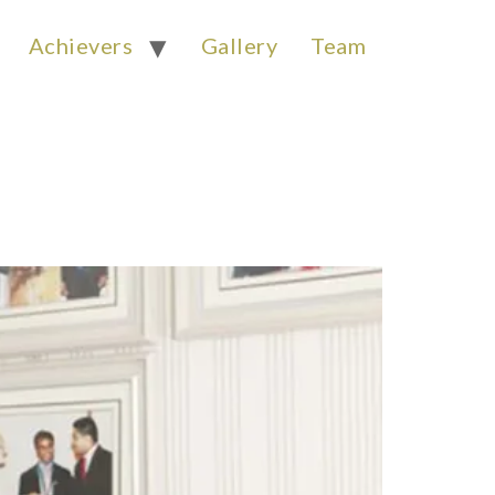
Achievers
Gallery
Team