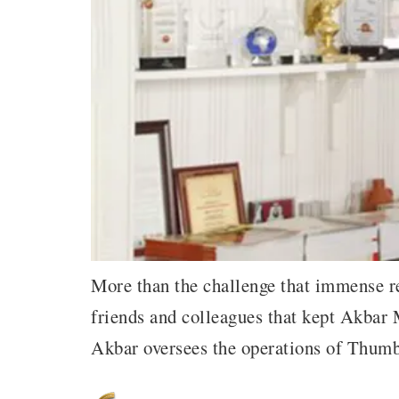
More than the challenge that immense res
friends and colleagues that kept Akbar
Akbar oversees the operations of Thum