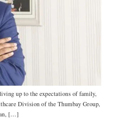
iving up to the expectations of family,
lthcare Division of the Thumbay Group,
man, […]