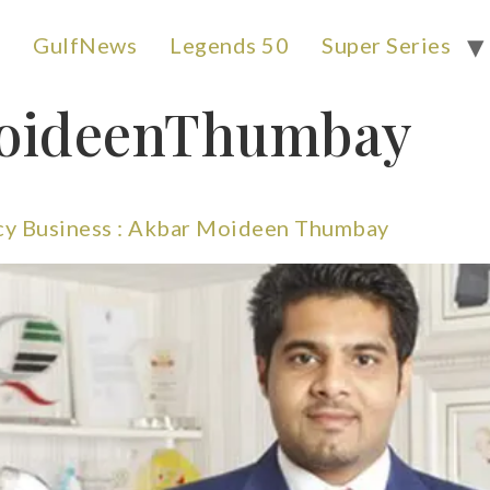
GulfNews
Legends 50
Super Series
oideenThumbay
cy Business : Akbar Moideen Thumbay