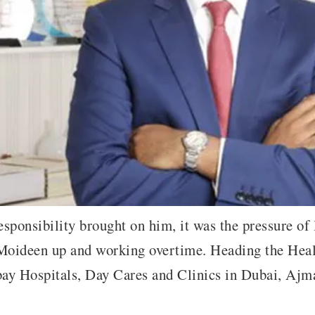
ponsibility brought on him, it was the pressure of l
 Moideen up and working overtime. Heading the Hea
bay Hospitals, Day Cares and Clinics in Dubai, Aj