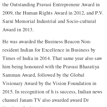
the Outstanding Pravasi Entrepreneur Award in
2009, the Human Rights Award in 2012, and P.V.
Sarni Memorial Industrial and Socio-cultural
Award in 2013.
He was awarded the Business Beacon Non-
resident Indian for Excellence in Business by
Times of India in 2014. That same year also saw
him being honoured with the Pravasi Bharatiya
Samman Award, followed by the Global
Visionary Award by the Vision Foundation in
2015. In recognition of h is success, Indian news
channel Janam TV also awarded award Dr