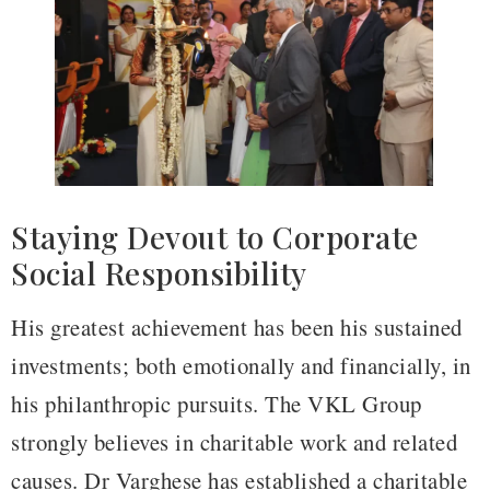
Staying Devout to Corporate
Social Responsibility
His greatest achievement has been his sustained
investments; both emotionally and financially, in
his philanthropic pursuits. The VKL Group
strongly believes in charitable work and related
causes. Dr Varghese has established a charitable