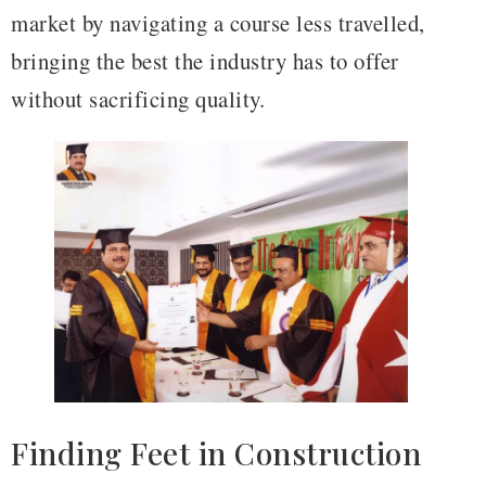
market by navigating a course less travelled,
bringing the best the industry has to offer
without sacrificing quality.
Finding Feet in Construction