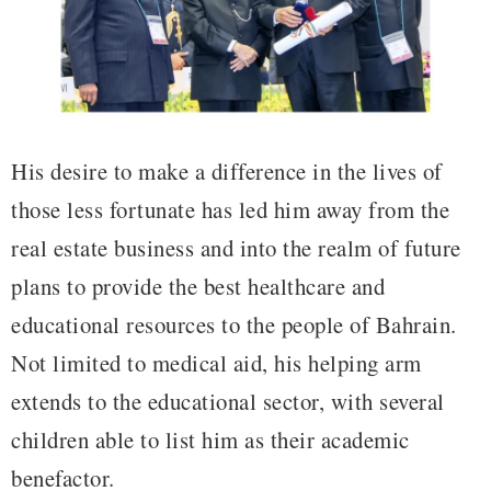
His desire to make a difference in the lives of
those less fortunate has led him away from the
real estate business and into the realm of future
plans to provide the best healthcare and
educational resources to the people of Bahrain.
Not limited to medical aid, his helping arm
extends to the educational sector, with several
children able to list him as their academic
benefactor.