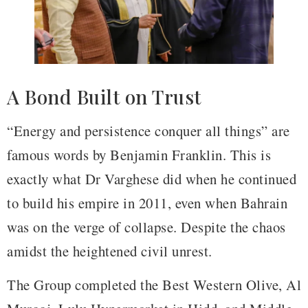
A Bond Built on Trust
“Energy and persistence conquer all things” are
famous words by Benjamin Franklin. This is
exactly what Dr Varghese did when he continued
to build his empire in 2011, even when Bahrain
was on the verge of collapse. Despite the chaos
amidst the heightened civil unrest.
The Group completed the Best Western Olive, Al