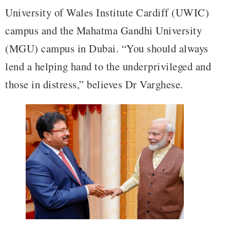
University of Wales Institute Cardiff (UWIC)
campus and the Mahatma Gandhi University
(MGU) campus in Dubai. “You should always
lend a helping hand to the underprivileged and
those in distress,” believes Dr Varghese.