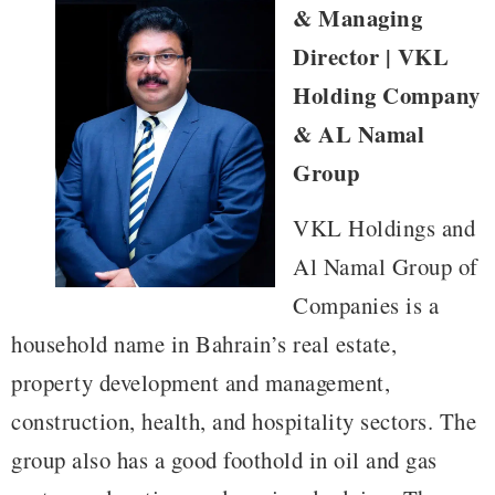
& Managing
Director | VKL
Holding Company
& AL Namal
Group
VKL Holdings and
Al Namal Group of
Companies is a
household name in Bahrain’s real estate,
property development and management,
construction, health, and hospitality sectors. The
group also has a good foothold in oil and gas