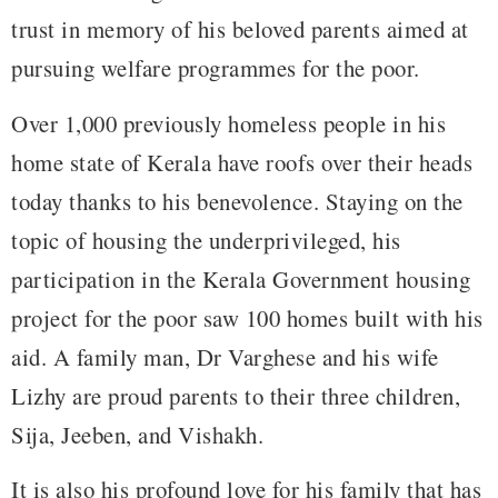
trust in memory of his beloved parents aimed at
pursuing welfare programmes for the poor.
Over 1,000 previously homeless people in his
home state of Kerala have roofs over their heads
today thanks to his benevolence. Staying on the
topic of housing the underprivileged, his
participation in the Kerala Government housing
project for the poor saw 100 homes built with his
aid. A family man, Dr Varghese and his wife
Lizhy are proud parents to their three children,
Sija, Jeeben, and Vishakh.
It is also his profound love for his family that has