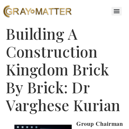
Building A
Construction
Kingdom Brick
By Brick: Dr
Varghese Kurian
Group Chairman