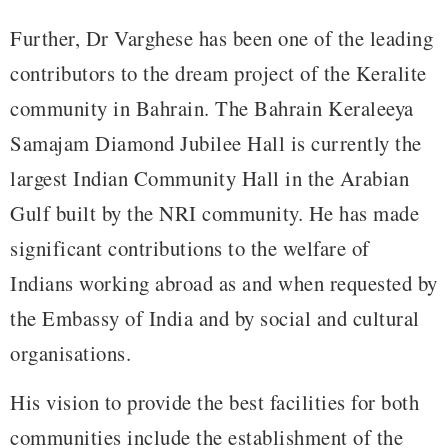
Further, Dr Varghese has been one of the leading
contributors to the dream project of the Keralite
community in Bahrain. The Bahrain Keraleeya
Samajam Diamond Jubilee Hall is currently the
largest Indian Community Hall in the Arabian
Gulf built by the NRI community. He has made
significant contributions to the welfare of
Indians working abroad as and when requested by
the Embassy of India and by social and cultural
organisations.
His vision to provide the best facilities for both
communities include the establishment of the