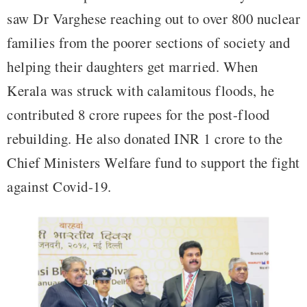
saw Dr Varghese reaching out to over 800 nuclear
families from the poorer sections of society and
helping their daughters get married. When
Kerala was struck with calamitous floods, he
contributed 8 crore rupees for the post-flood
rebuilding. He also donated INR 1 crore to the
Chief Ministers Welfare fund to support the fight
against Covid-19.