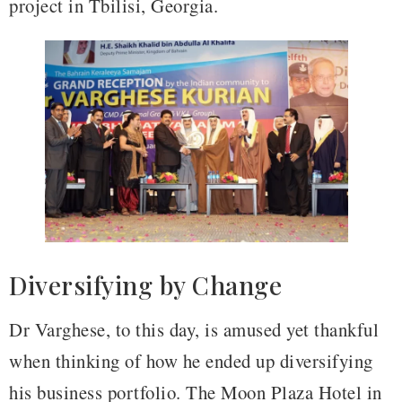
project in Tbilisi, Georgia.
Diversifying by Change
Dr Varghese, to this day, is amused yet thankful
when thinking of how he ended up diversifying
his business portfolio. The Moon Plaza Hotel in