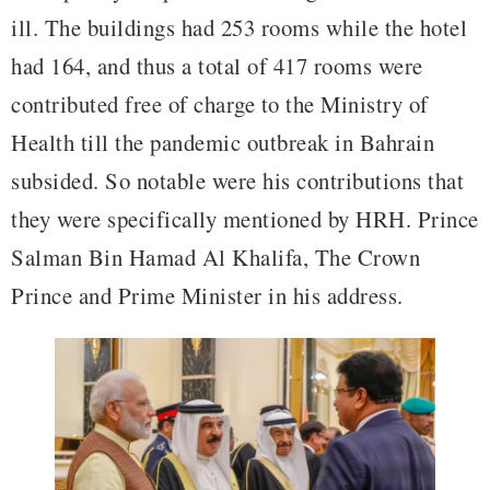
ill. The buildings had 253 rooms while the hotel
had 164, and thus a total of 417 rooms were
contributed free of charge to the Ministry of
Health till the pandemic outbreak in Bahrain
subsided. So notable were his contributions that
they were specifically mentioned by HRH. Prince
Salman Bin Hamad Al Khalifa, The Crown
Prince and Prime Minister in his address.