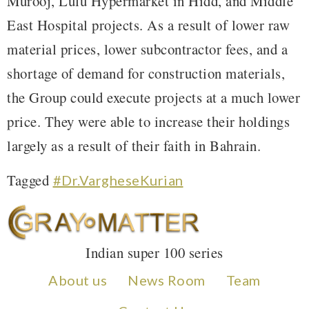
Murooj, Lulu Hypermarket in Hidd, and Middle
East Hospital projects. As a result of lower raw
material prices, lower subcontractor fees, and a
shortage of demand for construction materials,
the Group could execute projects at a much lower
price. They were able to increase their holdings
largely as a result of their faith in Bahrain.
Tagged
#Dr.VargheseKurian
Indian super 100 series
About us
News Room
Team