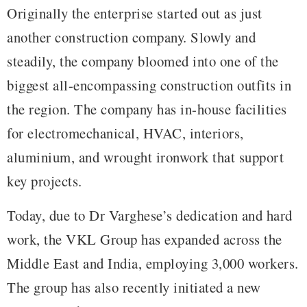
Originally the enterprise started out as just
another construction company. Slowly and
steadily, the company bloomed into one of the
biggest all-encompassing construction outfits in
the region. The company has in-house facilities
for electromechanical, HVAC, interiors,
aluminium, and wrought ironwork that support
key projects.
Today, due to Dr Varghese’s dedication and hard
work, the VKL Group has expanded across the
Middle East and India, employing 3,000 workers.
The group has also recently initiated a new