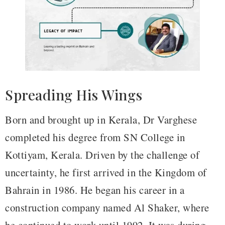
Spreading His Wings
Born and brought up in Kerala, Dr Varghese
completed his degree from SN College in
Kottiyam, Kerala. Driven by the challenge of
uncertainty, he first arrived in the Kingdom of
Bahrain in 1986. He began his career in a
construction company named Al Shaker, where
he continued to work until 1992. It was during