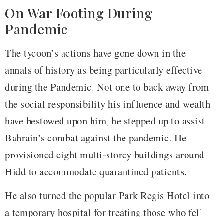
On War Footing During
Pandemic
The tycoon’s actions have gone down in the
annals of history as being particularly effective
during the Pandemic. Not one to back away from
the social responsibility his influence and wealth
have bestowed upon him, he stepped up to assist
Bahrain’s combat against the pandemic. He
provisioned eight multi-storey buildings around
Hidd to accommodate quarantined patients.
He also turned the popular Park Regis Hotel into
a temporary hospital for treating those who fell