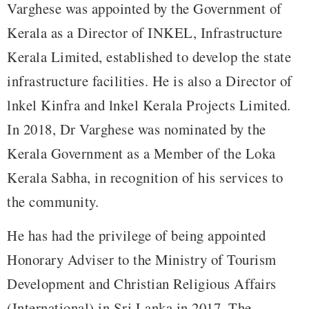
Varghese was appointed by the Government of
Kerala as a Director of INKEL, Infrastructure
Kerala Limited, established to develop the state
infrastructure facilities. He is also a Director of
lnkel Kinfra and lnkel Kerala Projects Limited.
In 2018, Dr Varghese was nominated by the
Kerala Government as a Member of the Loka
Kerala Sabha, in recognition of his services to
the community.
He has had the privilege of being appointed
Honorary Adviser to the Ministry of Tourism
Development and Christian Religious Affairs
(International) in Sri Lanka in 2017. The