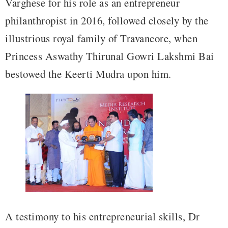
Varghese for his role as an entrepreneur
philanthropist in 2016, followed closely by the
illustrious royal family of Travancore, when
Princess Aswathy Thirunal Gowri Lakshmi Bai
bestowed the Keerti Mudra upon him.
A testimony to his entrepreneurial skills, Dr