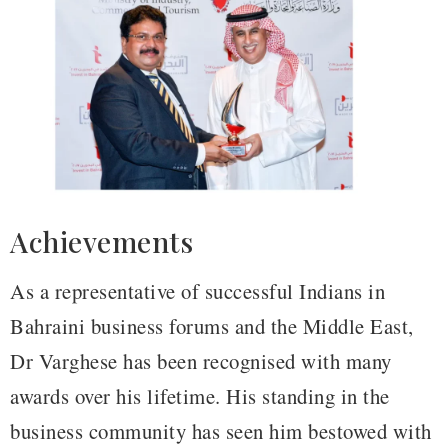
Achievements
As a representative of successful Indians in
Bahraini business forums and the Middle East,
Dr Varghese has been recognised with many
awards over his lifetime. His standing in the
business community has seen him bestowed with