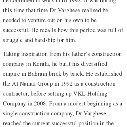
this time that time Dr Varghese realised he
needed to venture out on his own to be
successful. He recalls how this period was full of
struggle and hardship for him.
Taking inspiration from his father’s construction
company in Kerala, he built his diversified
empire in Bahrain brick by brick. He established
the Al Namal Group in 1992 as a construction
contractor, before setting up VKL Holding
Company in 2008. From a modest beginning as a
single construction company, Dr Varghese
reached the current successful position in the