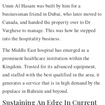
Umm Al Hasam was built by him for a
businessman friend in Dubai, who later moved to
Canada, and handed the property over to Dr
Varghese to manage. This was how he stepped
into the hospitality business.
The Middle East hospital has emerged as a
prominent healthcare institution within the
Kingdom. Trusted for its advanced equipment,
and staffed with the best qualified in the area, it
generates a service that is in high demand by the
populace in Bahrain and beyond.
Sustaining An Edge In Current