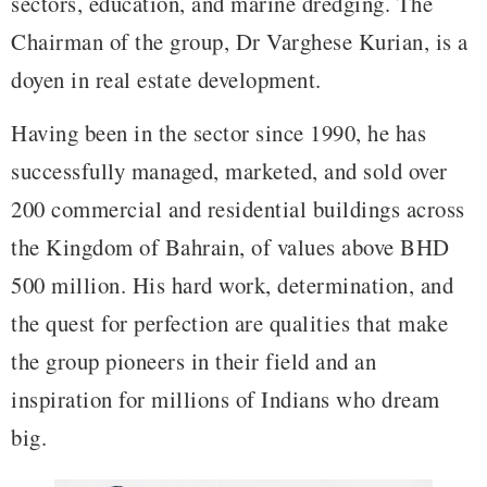
sectors, education, and marine dredging. The
Chairman of the group, Dr Varghese Kurian, is a
doyen in real estate development.
Having been in the sector since 1990, he has
successfully managed, marketed, and sold over
200 commercial and residential buildings across
the Kingdom of Bahrain, of values above BHD
500 million. His hard work, determination, and
the quest for perfection are qualities that make
the group pioneers in their field and an
inspiration for millions of Indians who dream
big.