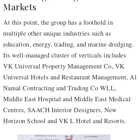
Markets
At this point, the group has a foothold in
multiple other unique industries such as
education, energy, trading, and marine dredging.
Its well-managed cluster of verticals includes
VK Universal Property Management Co, VK
Universal Hotels and Restaurant Management, Al
Namal Contracting and Trading Co WLL,
Middle East Hospital and Middle East Medical
Centres, SAACH Interior Designers, New
Horizon School and VK L Hotel and Resorts.