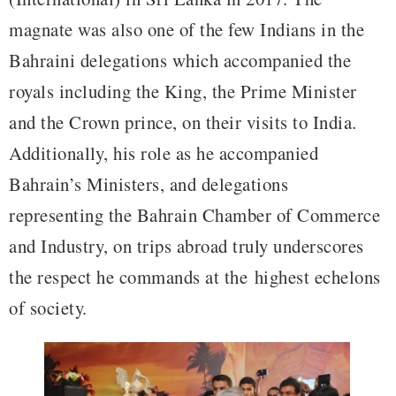
magnate was also one of the few Indians in the
Bahraini delegations which accompanied the
royals including the King, the Prime Minister
and the Crown prince, on their visits to India.
Additionally, his role as he accompanied
Bahrain’s Ministers, and delegations
representing the Bahrain Chamber of Commerce
and Industry, on trips abroad truly underscores
the respect he commands at the highest echelons
of society.